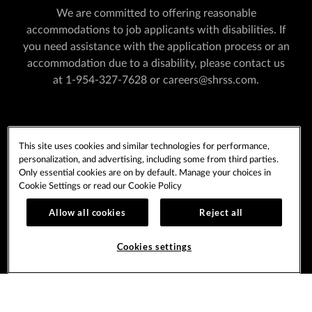
We are committed to offering reasonable
accommodations to job applicants with disabilities. If
you need assistance with the application process or an
accommodation due to a disability, please contact us
at
1-954-327-7628
or
careers@shrss.com
.
PLAYERSEDGE
TERMS OF USE
This site uses cookies and similar technologies for performance,
PRIVACY POLICY
CCPA
COOKIE POLICY
personalization, and advertising, including some from third parties.
COOKIES SETTINGS
Only essential cookies are on by default. Manage your choices in
Cookie Settings or read our
Cookie Policy
Allow all cookies
Reject all
Copyright © 2026 Seminole Tribe of Florida. All rights
reserved.
Cookies settings