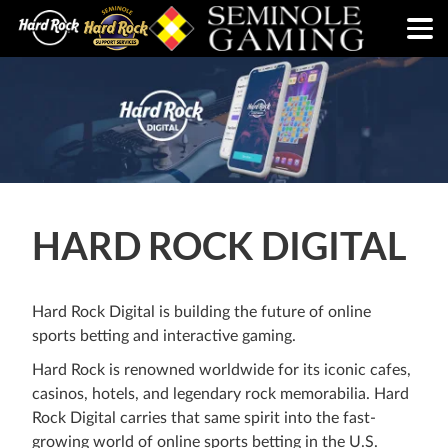
HARD ROCK DIGITAL
Hard Rock Digital is building the future of online
sports betting and interactive gaming.
Hard Rock is renowned worldwide for its iconic cafes,
casinos, hotels, and legendary rock memorabilia. Hard
Rock Digital carries that same spirit into the fast-
growing world of online sports betting in the U.S.