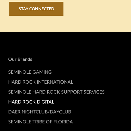
STAY CONNECTED
Our Brands
SEMINOLE GAMING
HARD ROCK INTERNATIONAL
SEMINOLE HARD ROCK SUPPORT SERVICES
HARD ROCK DIGITAL
DAER NIGHTCLUB/DAYCLUB
SEMINOLE TRIBE OF FLORIDA