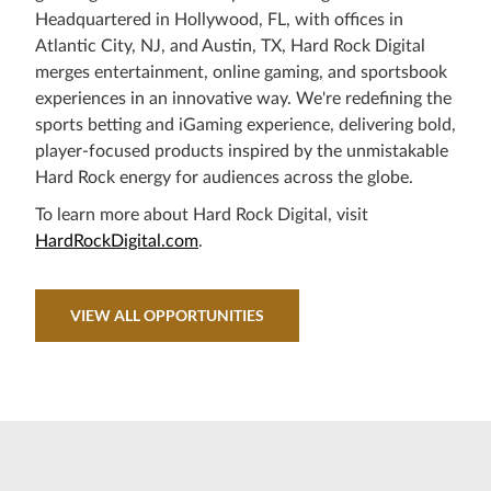
Headquartered in Hollywood, FL, with offices in
Atlantic City, NJ, and Austin, TX, Hard Rock Digital
merges entertainment, online gaming, and sportsbook
experiences in an innovative way. We're redefining the
sports betting and iGaming experience, delivering bold,
player-focused products inspired by the unmistakable
Hard Rock energy for audiences across the globe.
To learn more about Hard Rock Digital, visit
HardRockDigital.com
.
VIEW ALL OPPORTUNITIES