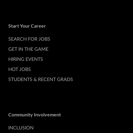
Start Your Career
SEARCH FOR JOBS
GET IN THE GAME
HIRING EVENTS
HOT JOBS
STUDENTS & RECENT GRADS
Community Involvement
INCLUSION