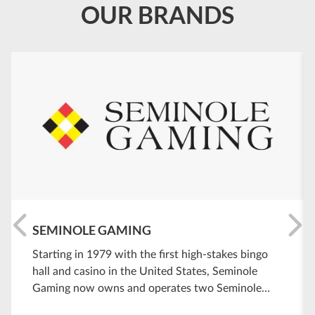
OUR BRANDS
SEMINOLE GAMING
Starting in 1979 with the first high-stakes bingo
hall and casino in the United States, Seminole
Gaming now owns and operates two Seminole
Hard Rock Hotel & Casino destinations and four