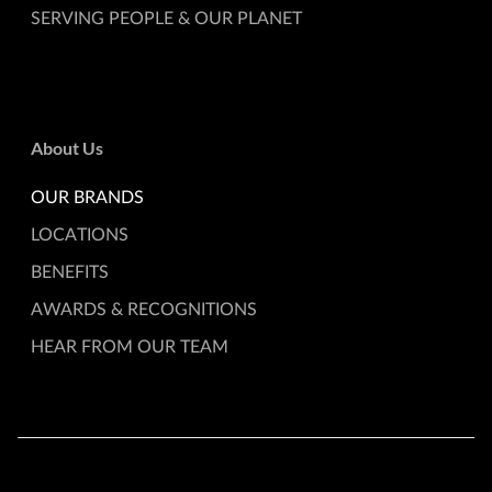
SERVING PEOPLE & OUR PLANET
About Us
OUR BRANDS
LOCATIONS
BENEFITS
AWARDS & RECOGNITIONS
HEAR FROM OUR TEAM