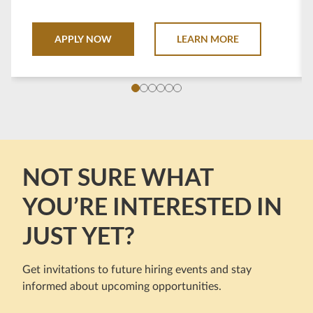
Seminole Casino destinations throughout the state
of Florida.
APPLY NOW
LEARN MORE
NOT SURE WHAT
YOU’RE INTERESTED IN
JUST YET?
Get invitations to future hiring events and stay
informed about upcoming opportunities.