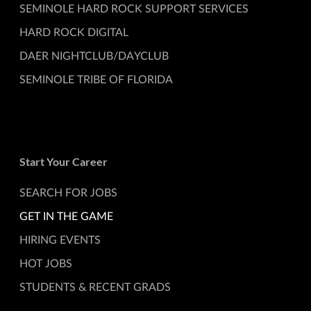
SEMINOLE HARD ROCK SUPPORT SERVICES
HARD ROCK DIGITAL
DAER NIGHTCLUB/DAYCLUB
SEMINOLE TRIBE OF FLORIDA
Start Your Career
SEARCH FOR JOBS
GET IN THE GAME
HIRING EVENTS
HOT JOBS
STUDENTS & RECENT GRADS