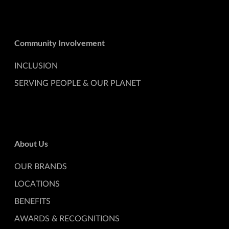
Community Involvement
INCLUSION
SERVING PEOPLE & OUR PLANET
About Us
OUR BRANDS
LOCATIONS
BENEFITS
AWARDS & RECOGNITIONS