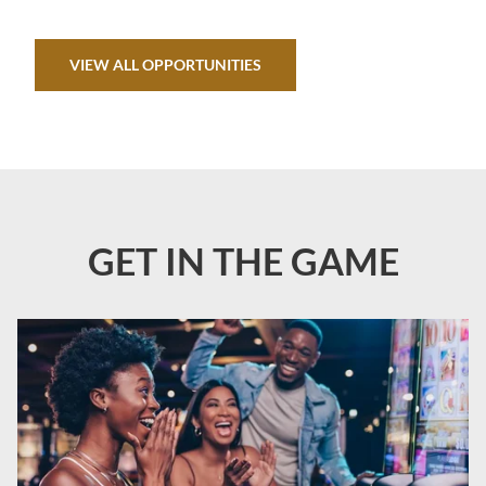
VIEW ALL OPPORTUNITIES
GET IN THE GAME