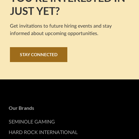
JUST YET?
Get invitations to future hiring events and stay
informed about upcoming opportunities.
STAY CONNECTED
Our Brands
SEMINOLE GAMING
HARD ROCK INTERNATIONAL