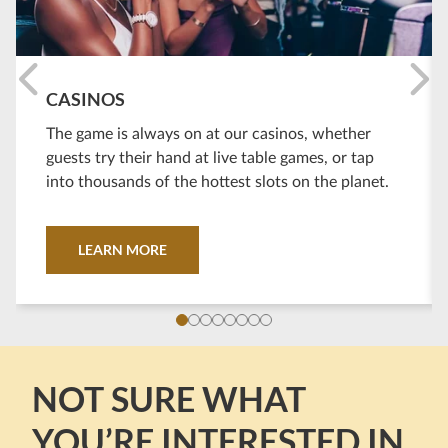
CASINOS
The game is always on at our casinos, whether
guests try their hand at live table games, or tap
into thousands of the hottest slots on the planet.
LEARN MORE
NOT SURE WHAT
YOU’RE INTERESTED IN