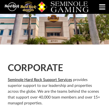
CORPORATE
Seminole Hard Rock Support Services
provides
superior support to our leadership and properties
across the globe. We are the teams behind the scenes
that support over 40,000 team members and over 15+
managed properties.