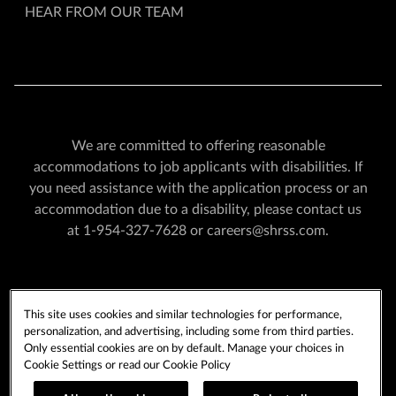
HEAR FROM OUR TEAM
We are committed to offering reasonable
accommodations to job applicants with disabilities. If
you need assistance with the application process or an
accommodation due to a disability, please contact us
at
1-954-327-7628
or
careers@shrss.com
.
PLAYERSEDGE
TERMS OF USE
This site uses cookies and similar technologies for performance,
PRIVACY POLICY
CCPA
COOKIE POLICY
personalization, and advertising, including some from third parties.
COOKIES SETTINGS
Only essential cookies are on by default. Manage your choices in
Cookie Settings or read our
Cookie Policy