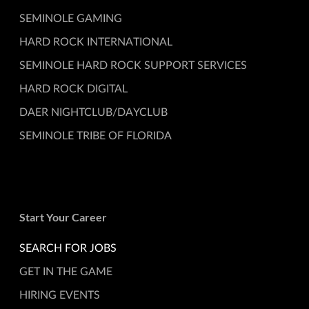
SEMINOLE GAMING
HARD ROCK INTERNATIONAL
SEMINOLE HARD ROCK SUPPORT SERVICES
HARD ROCK DIGITAL
DAER NIGHTCLUB/DAYCLUB
SEMINOLE TRIBE OF FLORIDA
Start Your Career
SEARCH FOR JOBS
GET IN THE GAME
HIRING EVENTS