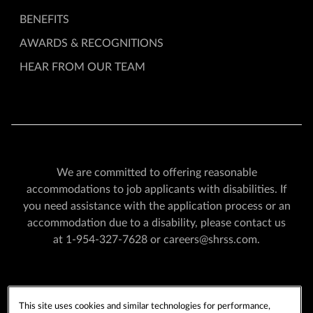
BENEFITS
AWARDS & RECOGNITIONS
HEAR FROM OUR TEAM
We are committed to offering reasonable
accommodations to job applicants with disabilities. If
you need assistance with the application process or an
accommodation due to a disability, please contact us
at
1-954-327-7628
or
careers@shrss.com
.
PLAYERSEDGE
TERMS OF USE
This site uses cookies and similar technologies for performance,
PRIVACY POLICY
CCPA
COOKIE POLICY