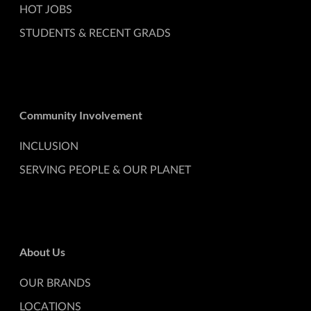
HOT JOBS
STUDENTS & RECENT GRADS
Community Involvement
INCLUSION
SERVING PEOPLE & OUR PLANET
About Us
OUR BRANDS
LOCATIONS