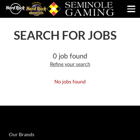
SEARCH FOR JOBS
0 job found
Refine your search
No jobs found
Our Brands